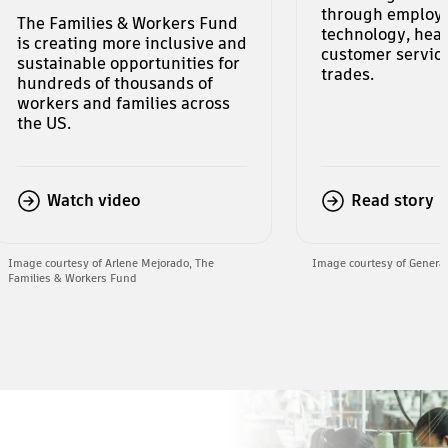
through employ
The Families & Workers Fund
technology, heal
is creating more inclusive and
customer service
sustainable opportunities for
trades.
hundreds of thousands of
workers and families across
the US.
Watch video
Read story
Image courtesy of Arlene Mejorado, The
Image courtesy of Genera
Families & Workers Fund