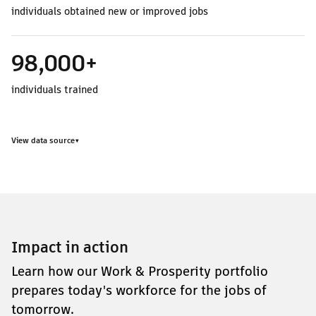
individuals obtained new or improved jobs
98,000+
individuals trained
View data source
▾
Impact in action
Learn how our Work & Prosperity portfolio
prepares today's workforce for the jobs of
tomorrow.