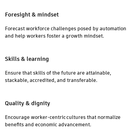
Foresight & mindset
Forecast workforce challenges posed by automation
and help workers foster a growth mindset.
Skills & learning
Ensure that skills of the future are attainable,
stackable, accredited, and transferable.
Quality & dignity
Encourage worker-centric cultures that normalize
benefits and economic advancement.