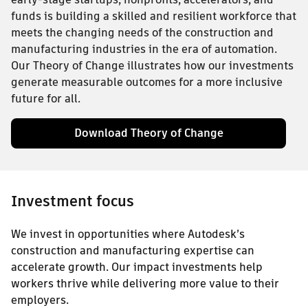
funds is building a skilled and resilient workforce that
meets the changing needs of the construction and
manufacturing industries in the era of automation.
Our Theory of Change illustrates how our investments
generate measurable outcomes for a more inclusive
future for all.
Download Theory of Change
Investment focus
We invest in opportunities where Autodesk’s
construction and manufacturing expertise can
accelerate growth. Our impact investments help
workers thrive while delivering more value to their
employers.