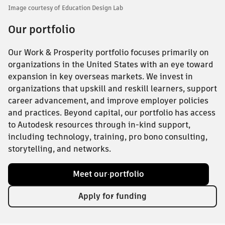
Image courtesy of Education Design Lab
Our portfolio
Our Work & Prosperity portfolio focuses primarily on
organizations in the United States with an eye toward
expansion in key overseas markets. We invest in
organizations that upskill and reskill learners, support
career advancement, and improve employer policies
and practices. Beyond capital, our portfolio has access
to Autodesk resources through in-kind support,
including technology, training, pro bono consulting,
storytelling, and networks.
Meet our portfolio
Apply for funding