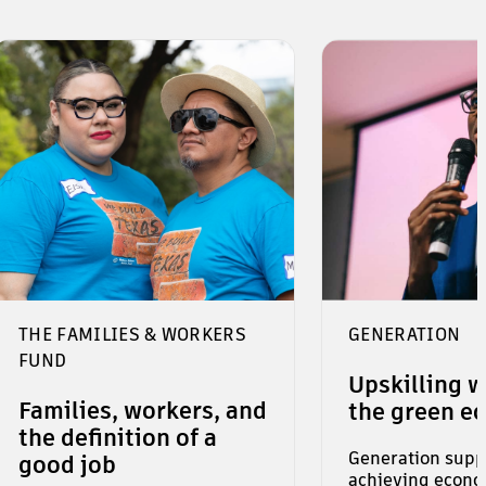
THE FAMILIES & WORKERS
GENERATION
FUND
Upskilling w
Families, workers, and
the green e
the definition of a
Generation suppo
good job
achieving econo