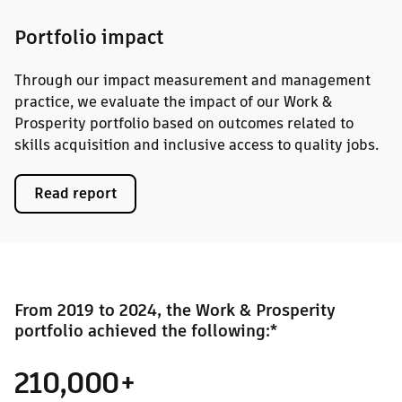
Portfolio impact
Through our impact measurement and management
practice, we evaluate the impact of our Work &
Prosperity portfolio based on outcomes related to
skills acquisition and inclusive access to quality jobs.
Read report
From 2019 to 2024, the Work & Prosperity
portfolio achieved the following:*
210,000+