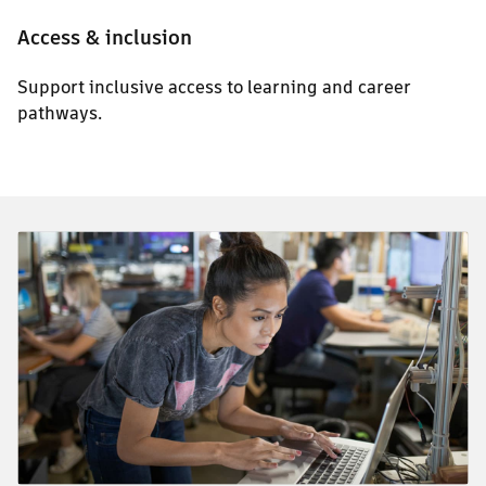
Access & inclusion
Support inclusive access to learning and career
pathways.