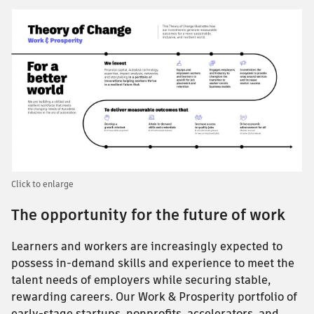
Click to enlarge
The opportunity for the future of work
Learners and workers are increasingly expected to
possess in-demand skills and experience to meet the
talent needs of employers while securing stable,
rewarding careers. Our Work & Prosperity portfolio of
early-stage startups, nonprofits, accelerators, and