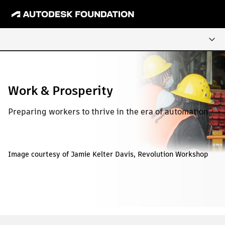
Work & Prosperity
Preparing workers to thrive in the era of automation
Image courtesy of Jamie Kelter Davis, Revolution Workshop