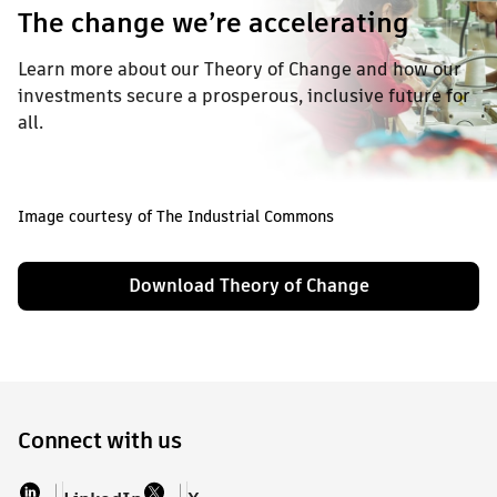
The change we’re accelerating
Learn more about our Theory of Change and how our
investments secure a prosperous, inclusive future for
all.
Image courtesy of The Industrial Commons
Download Theory of Change
Connect with us