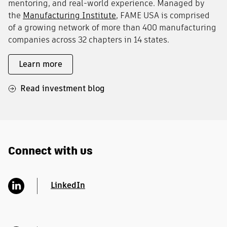
mentoring, and real-world experience. Managed by
the
Manufacturing Institute
, FAME USA is comprised
of a growing network of more than 400 manufacturing
companies across 32 chapters in 14 states.
Learn more
Read investment blog
Connect with us
LinkedIn