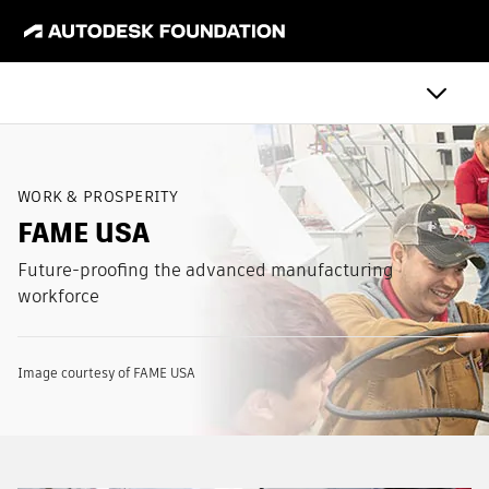
WORK & PROSPERITY
FAME USA
Future-proofing the advanced manufacturing
workforce
Image courtesy of FAME USA