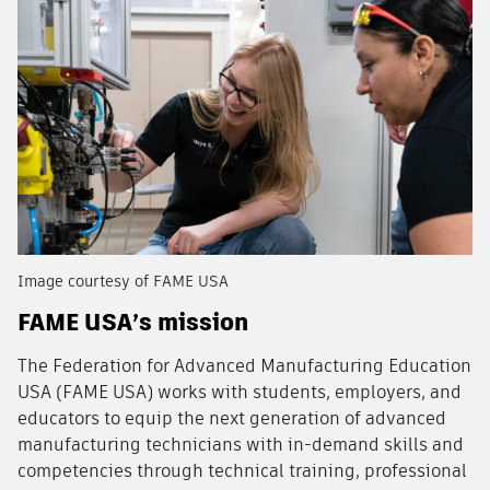
Image courtesy of FAME USA
FAME USA’s mission
The Federation for Advanced Manufacturing Education
USA (FAME USA) works with students, employers, and
educators to equip the next generation of advanced
manufacturing technicians with in-demand skills and
competencies through technical training, professional