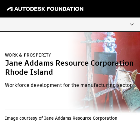
WORK & PROSPERITY
Jane Addams Resource Corporation
Rhode Island
Workforce development for the manufacturing sector
Image courtesy of Jane Addams Resource Corporation