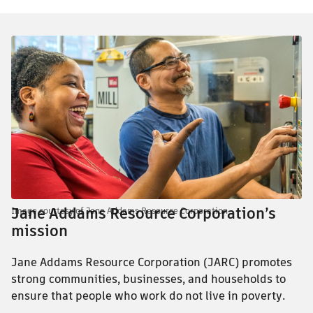
Jane Addams Resource Corporation’s
Image courtesy of Jane Addams Resource Corporation
mission
Jane Addams Resource Corporation (JARC) promotes
strong communities, businesses, and households to
ensure that people who work do not live in poverty.