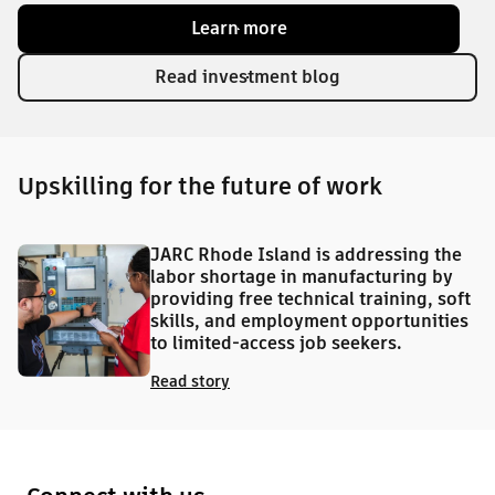
Learn more
Read investment blog
Upskilling for the future of work
JARC Rhode Island is addressing the
labor shortage in manufacturing by
providing free technical training, soft
skills, and employment opportunities
to limited-access job seekers.
Read story