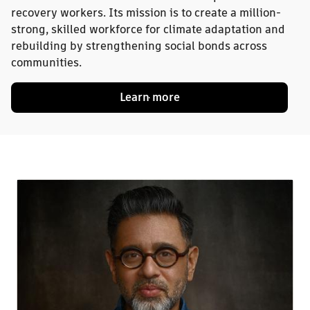
recovery workers. Its mission is to create a million-
strong, skilled workforce for climate adaptation and
rebuilding by strengthening social bonds across
communities.
Learn more