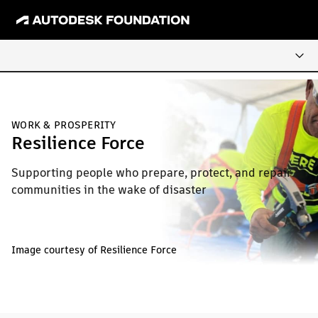
WORK & PROSPERITY
Resilience Force
Supporting people who prepare, protect, and repair
communities in the wake of disaster
Image courtesy of Resilience Force