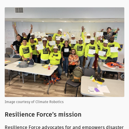
Image courtesy of Climate Robotics
Resilience Force’s mission
Resilience Force advocates for and empowers disaster