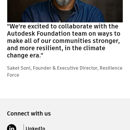
"We're excited to collaborate with the
Autodesk Foundation team on ways to
make all of our communities stronger,
and more resilient, in the climate
change era."
Saket Soni, Founder & Executive Director, Resilience
Force
Connect with us
LinkedIn