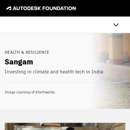
HEALTH & RESILIENCE
Sangam
Investing in climate and health tech in India
Image courtesy of Khethworks