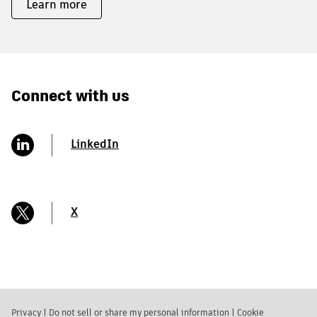
Learn more
Connect with us
LinkedIn
X
Privacy
|
Do not sell or share my personal information
|
Cookie