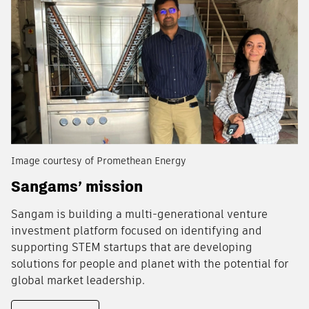
Image courtesy of Promethean Energy
Sangams’ mission
Sangam is building a multi-generational venture
investment platform focused on identifying and
supporting STEM startups that are developing
solutions for people and planet with the potential for
global market leadership.